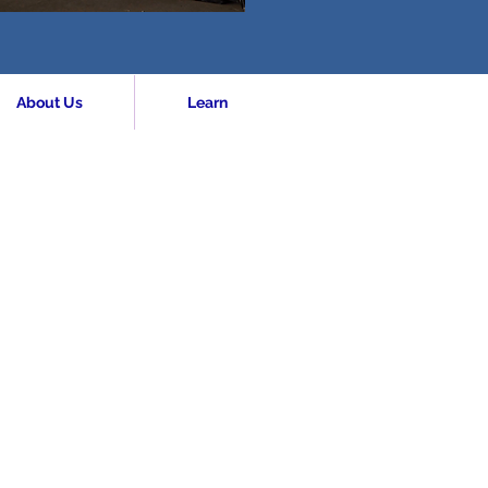
About Us
Learn