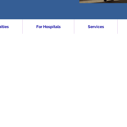
ities
For Hospitals
Services