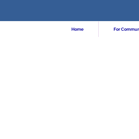
Home
For Commun