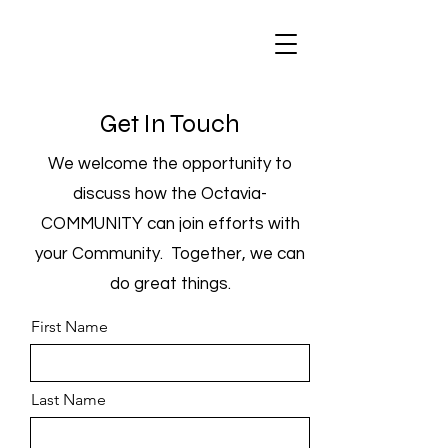
Get In Touch
We welcome the opportunity to
discuss how the Octavia-
COMMUNITY can join efforts with
your Community. Together, we can
do great things.
First Name
Last Name