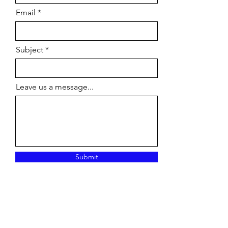
Email
Subject
Leave us a message...
Submit