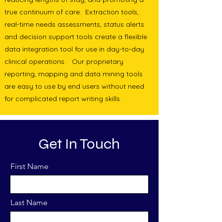
true continuum of care. Extraction tools,
real-time needs assessments, status alerts
and decision support tools create a flexible
data integration tool for use in day-to-day
clinical operations. Our proprietary
reporting, mapping and data mining tools
are easy to use by end users without need
for complicated report writing skills.
Get In Touch
First Name
Last Name