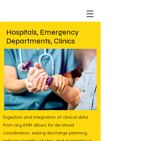
Hospitals, Emergency
Departments, Clinics
Digestion and integration of clinical data
from any EMR allows for de-siloed
coordination, easing discharge planning,
reducing lengths of stay, and promoting a