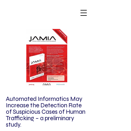
Automated Informatics May
Increase the Detection Rate
of Suspicious Cases of Human
Trafficking – a preliminary
study.